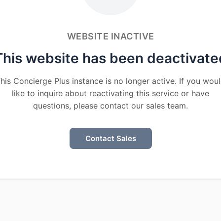
WEBSITE INACTIVE
This website has been deactivate
his Concierge Plus instance is no longer active. If you wou
like to inquire about reactivating this service or have
questions, please contact our sales team.
Contact Sales